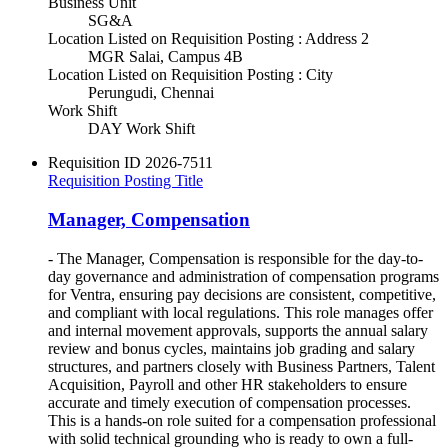
Business Unit
SG&A
Location Listed on Requisition Posting : Address 2
MGR Salai, Campus 4B
Location Listed on Requisition Posting : City
Perungudi, Chennai
Work Shift
DAY Work Shift
Requisition ID
2026-7511
Requisition Posting Title
Manager, Compensation
- The Manager, Compensation is responsible for the day-to-
day governance and administration of compensation programs
for Ventra, ensuring pay decisions are consistent, competitive,
and compliant with local regulations. This role manages offer
and internal movement approvals, supports the annual salary
review and bonus cycles, maintains job grading and salary
structures, and partners closely with Business Partners, Talent
Acquisition, Payroll and other HR stakeholders to ensure
accurate and timely execution of compensation processes.
This is a hands-on role suited for a compensation professional
with solid technical grounding who is ready to own a full-