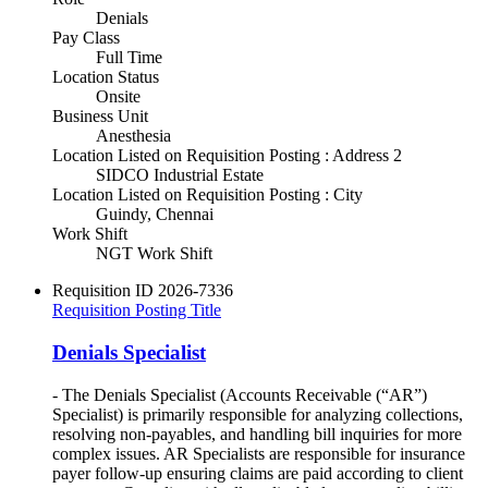
Denials
Pay Class
Full Time
Location Status
Onsite
Business Unit
Anesthesia
Location Listed on Requisition Posting : Address 2
SIDCO Industrial Estate
Location Listed on Requisition Posting : City
Guindy, Chennai
Work Shift
NGT Work Shift
Requisition ID
2026-7336
Requisition Posting Title
Denials Specialist
- The Denials Specialist (Accounts Receivable (“AR”)
Specialist) is primarily responsible for analyzing collections,
resolving non-payables, and handling bill inquiries for more
complex issues. AR Specialists are responsible for insurance
payer follow-up ensuring claims are paid according to client