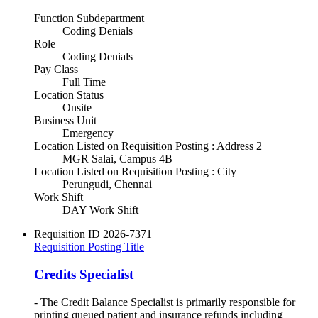
Function Subdepartment
Coding Denials
Role
Coding Denials
Pay Class
Full Time
Location Status
Onsite
Business Unit
Emergency
Location Listed on Requisition Posting : Address 2
MGR Salai, Campus 4B
Location Listed on Requisition Posting : City
Perungudi, Chennai
Work Shift
DAY Work Shift
Requisition ID
2026-7371
Requisition Posting Title
Credits Specialist
- The Credit Balance Specialist is primarily responsible for
printing queued patient and insurance refunds including