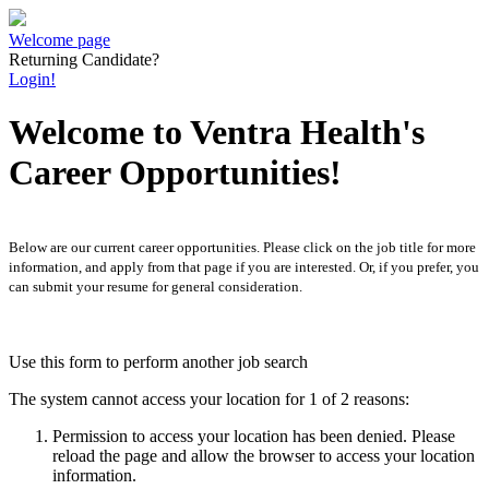
Welcome page
Returning Candidate?
Login!
Welcome to Ventra Health's
Career Opportunities!
Below are our current career opportunities. Please click on the job title for more
information, and apply from that page if you are interested. Or, if you prefer, you
can submit your resume for general consideration.
Use this form to perform another job search
The system cannot access your location for 1 of 2 reasons:
Permission to access your location has been denied. Please
reload the page and allow the browser to access your location
information.