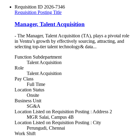
Requisition ID
2026-7346
Requisition Posting Title
Manager, Talent Acquisition
- The Manager, Talent Acquisition (TA), plays a pivotal role
in Ventra’s growth by effectively sourcing, attracting, and
selecting top-tier talent technology& data...
Function Subdepartment
Talent Acquisition
Role
Talent Acquisition
Pay Class
Full Time
Location Status
Onsite
Business Unit
SG&A
Location Listed on Requisition Posting : Address 2
MGR Salai, Campus 4B
Location Listed on Requisition Posting : City
Perungudi, Chennai
Work Shift