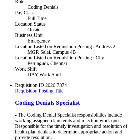
Role
Coding Denials
Pay Class
Full Time
Location Status
Onsite
Business Unit
Emergency
Location Listed on Requisition Posting : Address 2
MGR Salai, Campus 4B
Location Listed on Requisition Posting : City
Perungudi, Chennai
Work Shift
DAY Work Shift
Requisition ID
2026-7374
Requisition Posting Title
Coding Denials Specialist
- The Coding Denial Specialist responsibilities include
working assigned claim edits and rejection work ques,
Responsible for the timely investigation and resolution of
health plan denials to determine appropriate action and
provide resolution.