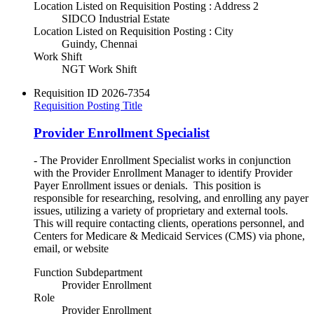
Location Listed on Requisition Posting : Address 2
SIDCO Industrial Estate
Location Listed on Requisition Posting : City
Guindy, Chennai
Work Shift
NGT Work Shift
Requisition ID
2026-7354
Requisition Posting Title
Provider Enrollment Specialist
- The Provider Enrollment Specialist works in conjunction
with the Provider Enrollment Manager to identify Provider
Payer Enrollment issues or denials. This position is
responsible for researching, resolving, and enrolling any payer
issues, utilizing a variety of proprietary and external tools.
This will require contacting clients, operations personnel, and
Centers for Medicare & Medicaid Services (CMS) via phone,
email, or website
Function Subdepartment
Provider Enrollment
Role
Provider Enrollment