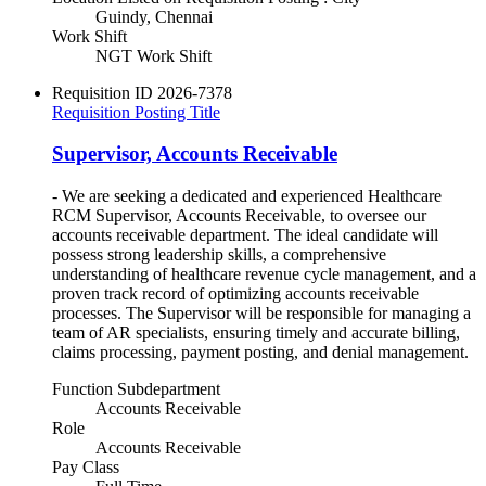
Guindy, Chennai
Work Shift
NGT Work Shift
Requisition ID
2026-7378
Requisition Posting Title
Supervisor, Accounts Receivable
- We are seeking a dedicated and experienced Healthcare
RCM Supervisor, Accounts Receivable, to oversee our
accounts receivable department. The ideal candidate will
possess strong leadership skills, a comprehensive
understanding of healthcare revenue cycle management, and a
proven track record of optimizing accounts receivable
processes. The Supervisor will be responsible for managing a
team of AR specialists, ensuring timely and accurate billing,
claims processing, payment posting, and denial management.
Function Subdepartment
Accounts Receivable
Role
Accounts Receivable
Pay Class