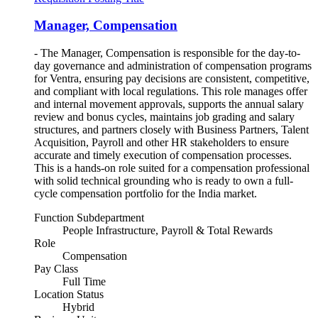
Manager, Compensation
- The Manager, Compensation is responsible for the day-to-
day governance and administration of compensation programs
for Ventra, ensuring pay decisions are consistent, competitive,
and compliant with local regulations. This role manages offer
and internal movement approvals, supports the annual salary
review and bonus cycles, maintains job grading and salary
structures, and partners closely with Business Partners, Talent
Acquisition, Payroll and other HR stakeholders to ensure
accurate and timely execution of compensation processes.
This is a hands-on role suited for a compensation professional
with solid technical grounding who is ready to own a full-
cycle compensation portfolio for the India market.
Function Subdepartment
People Infrastructure, Payroll & Total Rewards
Role
Compensation
Pay Class
Full Time
Location Status
Hybrid