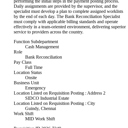
performing the initial steps in the payment posting process.
Daily assignments are provided by the supervisor, and the
specialist must develop a plan to complete assigned worklists
by the end of each day. The Bank Reconciliation Specialist
must comply with applicable billing standards and operate
effectively in a team-oriented environment, delivering superior
service to providers across the country.
Function Subdepartment
Cash Management
Role
Bank Reconciliation
Pay Class
Full Time
Location Status
Onsite
Business Unit
Emergency
Location Listed on Requisition Posting : Address 2
SIDCO Industrial Estate
Location Listed on Requisition Posting : City
Guindy, Chennai
Work Shift
MID Work Shift