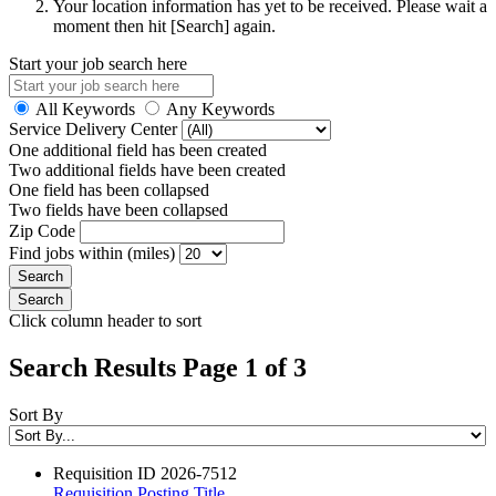
Your location information has yet to be received. Please wait a
moment then hit [Search] again.
Start your job search here
All Keywords
Any Keywords
Service Delivery Center
One additional field has been created
Two additional fields have been created
One field has been collapsed
Two fields have been collapsed
Zip Code
Find jobs within (miles)
Click column header to sort
Search Results Page 1 of 3
Sort By
Requisition ID
2026-7512
Requisition Posting Title