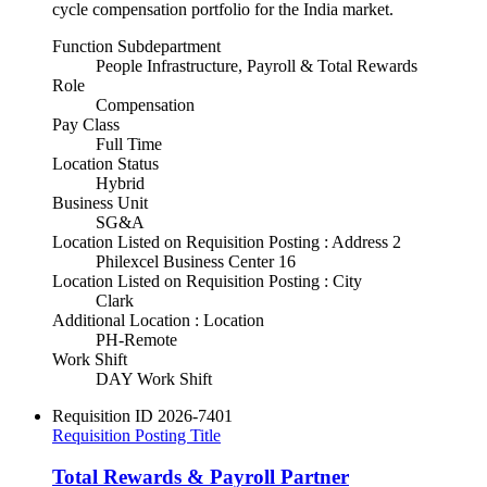
cycle compensation portfolio for the India market.
Function Subdepartment
People Infrastructure, Payroll & Total Rewards
Role
Compensation
Pay Class
Full Time
Location Status
Hybrid
Business Unit
SG&A
Location Listed on Requisition Posting : Address 2
Philexcel Business Center 16
Location Listed on Requisition Posting : City
Clark
Additional Location : Location
PH-Remote
Work Shift
DAY Work Shift
Requisition ID
2026-7401
Requisition Posting Title
Total Rewards & Payroll Partner