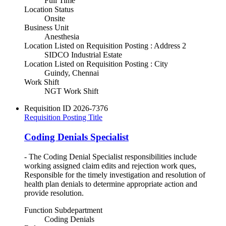
Full Time
Location Status
Onsite
Business Unit
Anesthesia
Location Listed on Requisition Posting : Address 2
SIDCO Industrial Estate
Location Listed on Requisition Posting : City
Guindy, Chennai
Work Shift
NGT Work Shift
Requisition ID
2026-7376
Requisition Posting Title
Coding Denials Specialist
- The Coding Denial Specialist responsibilities include
working assigned claim edits and rejection work ques,
Responsible for the timely investigation and resolution of
health plan denials to determine appropriate action and
provide resolution.
Function Subdepartment
Coding Denials