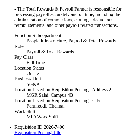
- The Total Rewards & Payroll Partner is responsible for
processing payroll accurately and on time, including the
administration of commissions, earnings, deductions,
reimbursements, and other payroll-related transactions.
Function Subdepartment
People Infrastructure, Payroll & Total Rewards
Role
Payroll & Total Rewards
Pay Class
Full Time
Location Status
Onsite
Business Unit
SG&A
Location Listed on Requisition Posting : Address 2
MGR Salai, Campus 4B
Location Listed on Requisition Posting : City
Perungudi, Chennai
Work Shift
MID Work Shift
Requisition ID
2026-7400
Requisition Posting Title