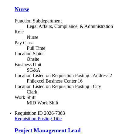
Nurse
Function Subdepartment
Legal Affairs, Compliance, & Administration
Role
Nurse
Pay Class
Full Time
Location Status
Onsite
Business Unit
SG&A
Location Listed on Requisition Posting : Address 2
Philexcel Business Center 16
Location Listed on Requisition Posting : City
Clark
Work Shift
MID Work Shift
Requisition ID
2026-7383
Requisition Posting Title
Project Management Lead