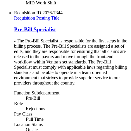
MID Work Shift
Requisition ID
2026-7344
Requisition Posting Title
Pre-Bill Specialist
- The Pre-Bill Specialist is responsible for the first steps in the
billing process. The Pre-Bill Specialists are assigned a set of
edits, and they are responsible for ensuring that all claims are
released to the payors and move through the front-end
workflow within Ventra’s set standards. The Pre-Bill
Specialist must comply with applicable laws regarding billing
standards and be able to operate in a team-oriented
environment that strives to provide superior service to our
providers throughout the country.
Function Subdepartment
Pre-Bill
Role
Rejections
Pay Class
Full Time
Location Status
Onsite