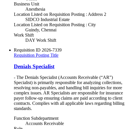
Business Unit
Anesthesia
Location Listed on Requisition Posting : Address 2
SIDCO Industrial Estate
Location Listed on Requisition Posting : City
Guindy, Chennai
Work Shift
DAY Work Shift
Requisition ID
2026-7339
Requisition Posting Title
Denials Specialist
- The Denials Specialist (Accounts Receivable (“AR”)
Specialist) is primarily responsible for analyzing collections,
resolving non-payables, and handling bill inquiries for more
complex issues. AR Specialists are responsible for insurance
payer follow-up ensuring claims are paid according to client
contracts. Complies with all applicable laws regarding billing
standards.
Function Subdepartment
Accounts Receivable
Role