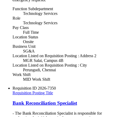
Function Subdepartment
Technology Services
Role
Technology Services
Pay Class
Full Time
Location Status
Onsite
Business Unit
SG&A
Location Listed on Requisition Posting : Address 2
MGR Salai, Campus 4B
Location Listed on Requisition Posting : City
Perungudi, Chennai
Work Shift
MID Work Shift
Requisition ID
2026-7350
Requisition Posting Title
Bank Reconciliation Specialist
- The Bank Reconciliation Specialist is responsible for