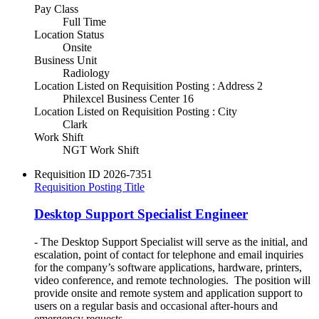
Pay Class
Full Time
Location Status
Onsite
Business Unit
Radiology
Location Listed on Requisition Posting : Address 2
Philexcel Business Center 16
Location Listed on Requisition Posting : City
Clark
Work Shift
NGT Work Shift
Requisition ID
2026-7351
Requisition Posting Title
Desktop Support Specialist Engineer
- The Desktop Support Specialist will serve as the initial, and
escalation, point of contact for telephone and email inquiries
for the company’s software applications, hardware, printers,
video conference, and remote technologies. The position will
provide onsite and remote system and application support to
users on a regular basis and occasional after-hours and
emergency requests.