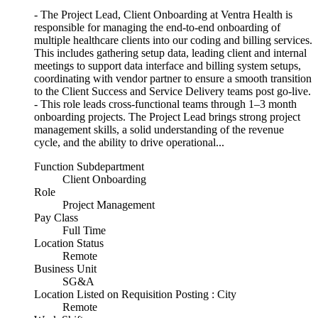
- The Project Lead, Client Onboarding at Ventra Health is
responsible for managing the end-to-end onboarding of
multiple healthcare clients into our coding and billing services.
This includes gathering setup data, leading client and internal
meetings to support data interface and billing system setups,
coordinating with vendor partner to ensure a smooth transition
to the Client Success and Service Delivery teams post go-live.
- This role leads cross-functional teams through 1–3 month
onboarding projects. The Project Lead brings strong project
management skills, a solid understanding of the revenue
cycle, and the ability to drive operational...
Function Subdepartment
Client Onboarding
Role
Project Management
Pay Class
Full Time
Location Status
Remote
Business Unit
SG&A
Location Listed on Requisition Posting : City
Remote