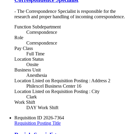
- The Correspondence Specialist is responsible for the
research and proper handling of incoming correspondence.
Function Subdepartment
Correspondence
Role
Correspondence
Pay Class
Full Time
Location Status
Onsite
Business Unit
Anesthesia
Location Listed on Requisition Posting : Address 2
Philexcel Business Center 16
Location Listed on Requisition Posting : City
Clark
Work Shift
DAY Work Shift
Requisition ID
2026-7364
Requisition Posting Title