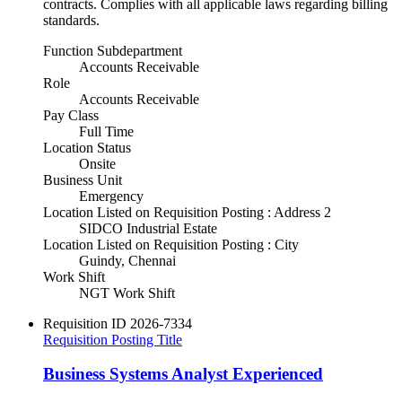
contracts. Complies with all applicable laws regarding billing
standards.
Function Subdepartment
Accounts Receivable
Role
Accounts Receivable
Pay Class
Full Time
Location Status
Onsite
Business Unit
Emergency
Location Listed on Requisition Posting : Address 2
SIDCO Industrial Estate
Location Listed on Requisition Posting : City
Guindy, Chennai
Work Shift
NGT Work Shift
Requisition ID
2026-7334
Requisition Posting Title
Business Systems Analyst Experienced