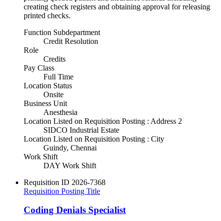
creating check registers and obtaining approval for releasing
printed checks.
Function Subdepartment
Credit Resolution
Role
Credits
Pay Class
Full Time
Location Status
Onsite
Business Unit
Anesthesia
Location Listed on Requisition Posting : Address 2
SIDCO Industrial Estate
Location Listed on Requisition Posting : City
Guindy, Chennai
Work Shift
DAY Work Shift
Requisition ID
2026-7368
Requisition Posting Title
Coding Denials Specialist