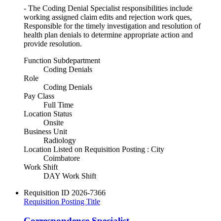
- The Coding Denial Specialist responsibilities include
working assigned claim edits and rejection work ques,
Responsible for the timely investigation and resolution of
health plan denials to determine appropriate action and
provide resolution.
Function Subdepartment
Coding Denials
Role
Coding Denials
Pay Class
Full Time
Location Status
Onsite
Business Unit
Radiology
Location Listed on Requisition Posting : City
Coimbatore
Work Shift
DAY Work Shift
Requisition ID
2026-7366
Requisition Posting Title
Correspondence Specialist