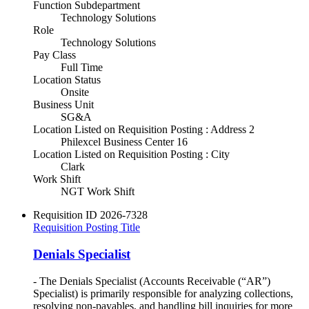
Function Subdepartment
Technology Solutions
Role
Technology Solutions
Pay Class
Full Time
Location Status
Onsite
Business Unit
SG&A
Location Listed on Requisition Posting : Address 2
Philexcel Business Center 16
Location Listed on Requisition Posting : City
Clark
Work Shift
NGT Work Shift
Requisition ID
2026-7328
Requisition Posting Title
Denials Specialist
- The Denials Specialist (Accounts Receivable (“AR”)
Specialist) is primarily responsible for analyzing collections,
resolving non-payables, and handling bill inquiries for more