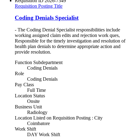
Requisition ID
2026-7349
Requisition Posting Title
Coding Denials Specialist
- The Coding Denial Specialist responsibilities include
working assigned claim edits and rejection work ques,
Responsible for the timely investigation and resolution of
health plan denials to determine appropriate action and
provide resolution.
Function Subdepartment
Coding Denials
Role
Coding Denials
Pay Class
Full Time
Location Status
Onsite
Business Unit
Radiology
Location Listed on Requisition Posting : City
Coimbatore
Work Shift
DAY Work Shift