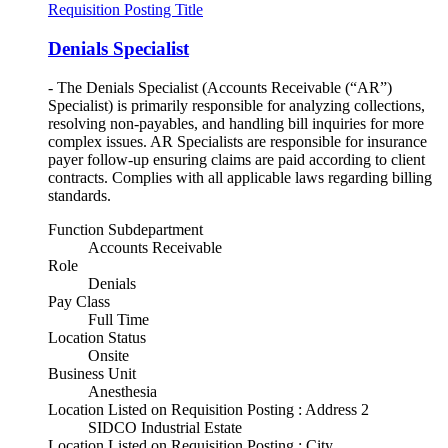
Requisition Posting Title
Denials Specialist
- The Denials Specialist (Accounts Receivable (“AR”)
Specialist) is primarily responsible for analyzing collections,
resolving non-payables, and handling bill inquiries for more
complex issues. AR Specialists are responsible for insurance
payer follow-up ensuring claims are paid according to client
contracts. Complies with all applicable laws regarding billing
standards.
Function Subdepartment
Accounts Receivable
Role
Denials
Pay Class
Full Time
Location Status
Onsite
Business Unit
Anesthesia
Location Listed on Requisition Posting : Address 2
SIDCO Industrial Estate
Location Listed on Requisition Posting : City