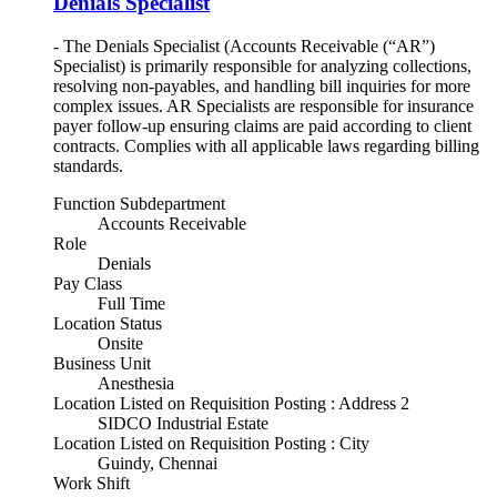
Denials Specialist
- The Denials Specialist (Accounts Receivable (“AR”)
Specialist) is primarily responsible for analyzing collections,
resolving non-payables, and handling bill inquiries for more
complex issues. AR Specialists are responsible for insurance
payer follow-up ensuring claims are paid according to client
contracts. Complies with all applicable laws regarding billing
standards.
Function Subdepartment
Accounts Receivable
Role
Denials
Pay Class
Full Time
Location Status
Onsite
Business Unit
Anesthesia
Location Listed on Requisition Posting : Address 2
SIDCO Industrial Estate
Location Listed on Requisition Posting : City
Guindy, Chennai
Work Shift