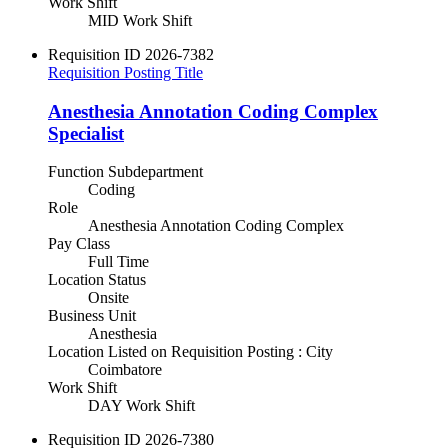
Work Shift
MID Work Shift
Requisition ID
2026-7382
Requisition Posting Title
Anesthesia Annotation Coding Complex
Specialist
Function Subdepartment
Coding
Role
Anesthesia Annotation Coding Complex
Pay Class
Full Time
Location Status
Onsite
Business Unit
Anesthesia
Location Listed on Requisition Posting : City
Coimbatore
Work Shift
DAY Work Shift
Requisition ID
2026-7380