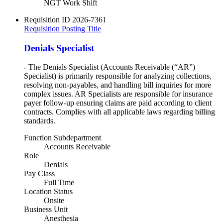
NGT Work Shift
Requisition ID
2026-7361
Requisition Posting Title
Denials Specialist
- The Denials Specialist (Accounts Receivable (“AR”)
Specialist) is primarily responsible for analyzing collections,
resolving non-payables, and handling bill inquiries for more
complex issues. AR Specialists are responsible for insurance
payer follow-up ensuring claims are paid according to client
contracts. Complies with all applicable laws regarding billing
standards.
Function Subdepartment
Accounts Receivable
Role
Denials
Pay Class
Full Time
Location Status
Onsite
Business Unit
Anesthesia