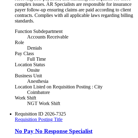
complex issues. AR Specialists are responsible for insurance
payer follow-up ensuring claims are paid according to client
contracts. Complies with all applicable laws regarding billing
standards.
Function Subdepartment
Accounts Receivable
Role
Denials
Pay Class
Full Time
Location Status
Onsite
Business Unit
Anesthesia
Location Listed on Requisition Posting : City
Coimbatore
Work Shift
NGT Work Shift
Requisition ID
2026-7325
Requisition Posting Title
No Pay No Response Specialist