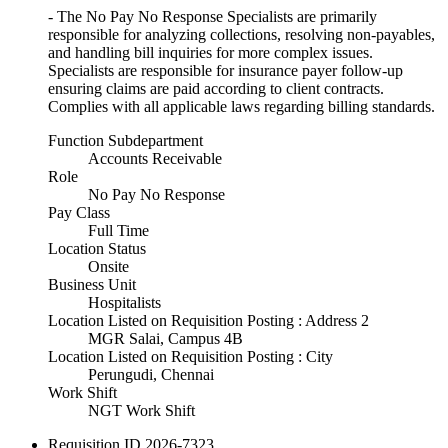
- The No Pay No Response Specialists are primarily
responsible for analyzing collections, resolving non-payables,
and handling bill inquiries for more complex issues.
Specialists are responsible for insurance payer follow-up
ensuring claims are paid according to client contracts.
Complies with all applicable laws regarding billing standards.
Function Subdepartment
Accounts Receivable
Role
No Pay No Response
Pay Class
Full Time
Location Status
Onsite
Business Unit
Hospitalists
Location Listed on Requisition Posting : Address 2
MGR Salai, Campus 4B
Location Listed on Requisition Posting : City
Perungudi, Chennai
Work Shift
NGT Work Shift
Requisition ID
2026-7323